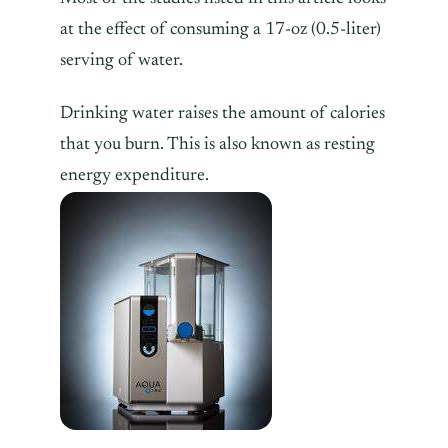
at the effect of consuming a 17-oz (0.5-liter)
serving of water.
Drinking water raises the amount of calories
that you burn. This is also known as resting
energy expenditure.