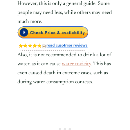
However, this is only a general guide. Some
people may need less, while others may need
much more.
Also, it is not recommended to drink a lot of
water, as it can cause
water toxicity
. This has
even caused death in extreme cases, such as
during water consumption contests.