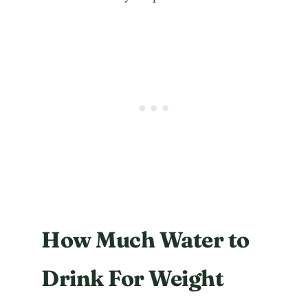
How Much Water to
Drink For Weight