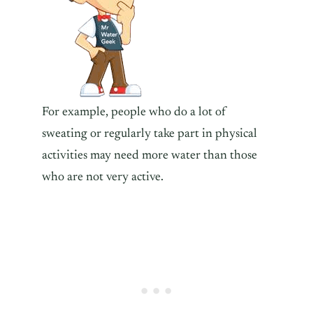
For example, people who do a lot of
sweating or regularly take part in physical
activities may need more water than those
who are not very active.