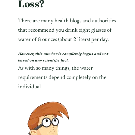
Loss?
There are many health blogs and authorities
that recommend you drink eight glasses of
water of 8 ounces (about 2 liters) per day.
However, this number is completely bogus and not
based on any scientific fact.
As with so many things, the water
requirements depend completely on the
individual.