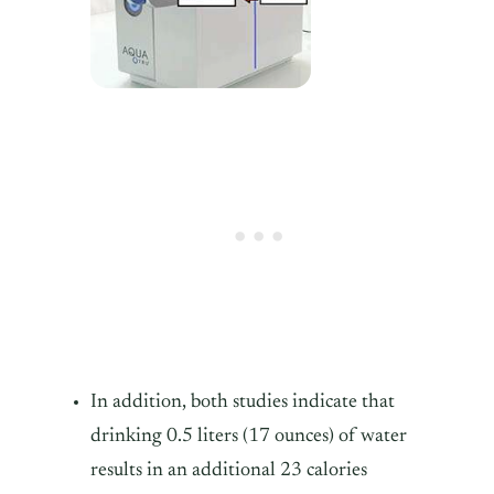
In addition, both studies indicate that
drinking 0.5 liters (17 ounces) of water
results in an additional 23 calories