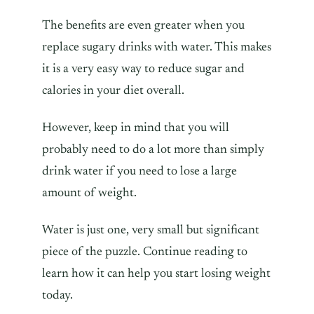
The benefits are even greater when you
replace sugary drinks with water. This makes
it is a very easy way to reduce sugar and
calories in your diet overall.
However, keep in mind that you will
probably need to do a lot more than simply
drink water if you need to lose a large
amount of weight.
Water is just one, very small but significant
piece of the puzzle. Continue reading to
learn how it can help you start losing weight
today.