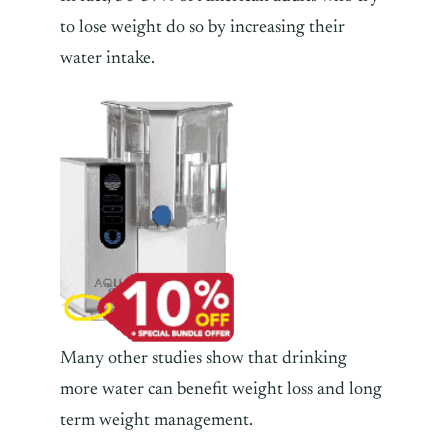
to lose weight do so by increasing their
water intake.
Many other studies show that drinking
more water can benefit weight loss and long
term weight management.