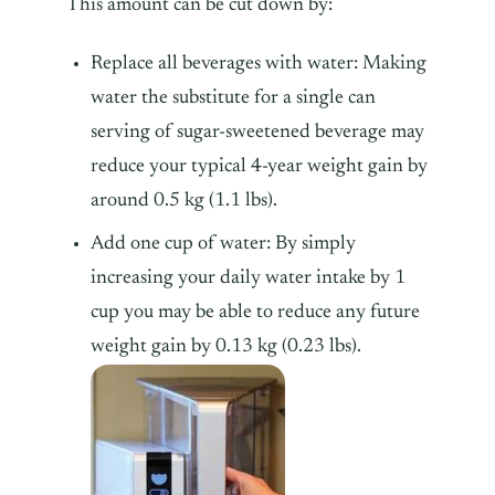
This amount can be cut down by:
Replace all beverages with water: Making
water the substitute for a single can
serving of sugar-sweetened beverage may
reduce your typical 4-year weight gain by
around 0.5 kg (1.1 lbs).
Add one cup of water: By simply
increasing your daily water intake by 1
cup you may be able to reduce any future
weight gain by 0.13 kg (0.23 lbs).