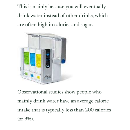
This is mainly because you will eventually
drink water instead of other drinks, which
are often high in calories and sugar.
Observational studies show people who
mainly drink water have an average calorie
intake that is typically less than 200 calories
(or 9%).