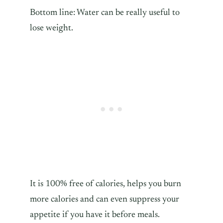
Bottom line: Water can be really useful to
lose weight.
It is 100% free of calories, helps you burn
more calories and can even suppress your
appetite if you have it before meals.