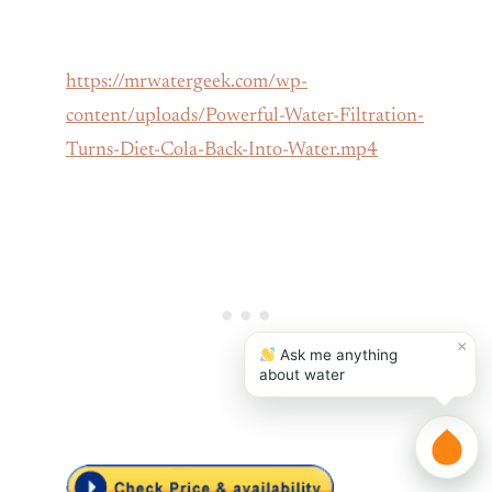
https://mrwatergeek.com/wp-
content/uploads/Powerful-Water-Filtration-
Turns-Diet-Cola-Back-Into-Water.mp4
×
Ask me anything
about water