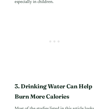
especially in children.
3. Drinking Water Can Help
Burn More Calories
Most of the studies listed in this article looks