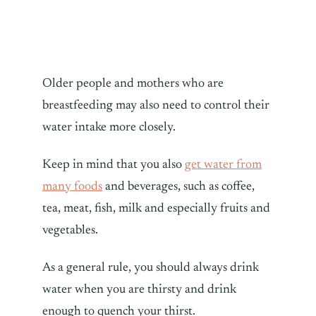
Older people and mothers who are
breastfeeding may also need to control their
water intake more closely.
Keep in mind that you also
get water from
many foods
and beverages, such as coffee,
tea, meat, fish, milk and especially fruits and
vegetables.
As a general rule, you should always drink
water when you are thirsty and drink
enough to quench your thirst.