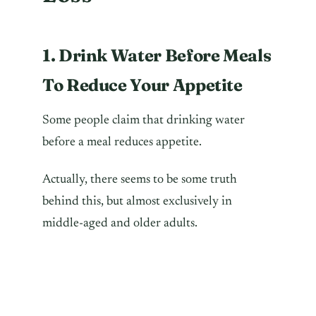
1. Drink Water Before Meals
To Reduce Your Appetite
Some people claim that drinking water
before a meal reduces appetite.
Actually, there seems to be some truth
behind this, but almost exclusively in
middle-aged and older adults.