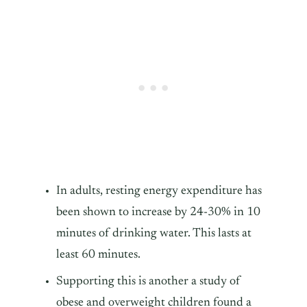
In adults, resting energy expenditure has
been shown to increase by 24-30% in 10
minutes of drinking water. This lasts at
least 60 minutes.
Supporting this is another a study of
obese and overweight children found a