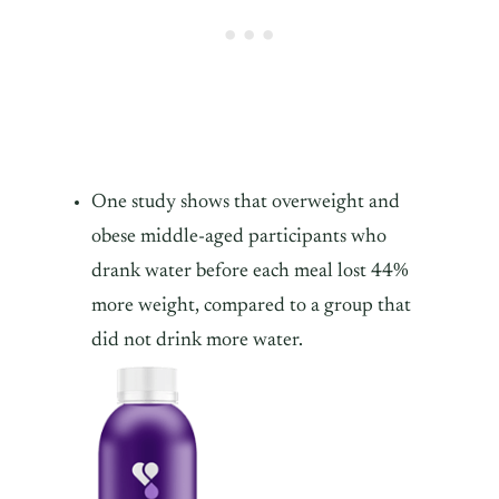
One study shows that overweight and
obese middle-aged participants who
drank water before each meal lost 44%
more weight, compared to a group that
did not drink more water.