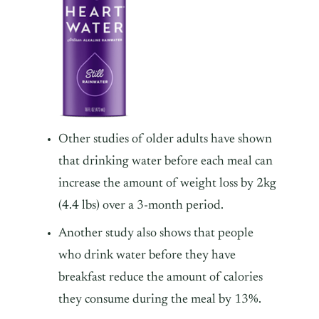
Other studies of older adults have shown
that drinking water before each meal can
increase the amount of weight loss by 2kg
(4.4 lbs) over a 3-month period.
Another study also shows that people
who drink water before they have
breakfast reduce the amount of calories
they consume during the meal by 13%.