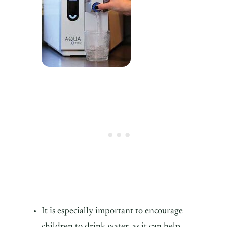
It is especially important to encourage
children to drink water, as it can help