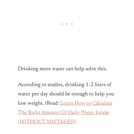
Drinking more water can help solve this.
According to studies, drinking 1-2 liters of
water per day should be enough to help you
lose weight. (Read:
Learn How to Calculate
The Right Amount Of Daily Water Intake
(WITHOUT MISTAKES))