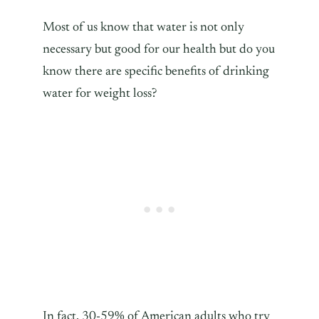
Most of us know that water is not only
necessary but good for our health but do you
know there are specific benefits of drinking
water for weight loss?
In fact, 30-59% of American adults who try