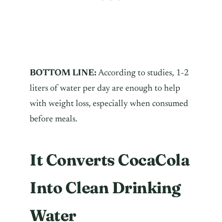
BOTTOM LINE:
According to studies, 1-2
liters of water per day are enough to help
with weight loss, especially when consumed
before meals.
It Converts CocaCola
Into Clean Drinking
Water