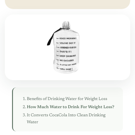
Benefits of Drinking Water for Weight Loss
How Much Water to Drink For Weight Loss?
It Converts CocaCola Into Clean Drinking
Water