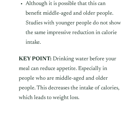
Although it is possible that this can
benefit middle-aged and older people.
Studies with younger people do not show
the same impressive reduction in calorie
intake.
KEY POINT:
Drinking water before your
meal can reduce appetite. Especially in
people who are middle-aged and older
people. This decreases the intake of calories,
which leads to weight loss.