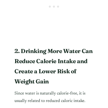
2. Drinking More Water Can
Reduce Calorie Intake and
Create a Lower Risk of
Weight Gain
Since water is naturally calorie-free, it is
usually related to reduced caloric intake.