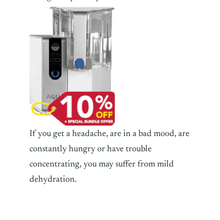
If you get a headache, are in a bad mood, are
constantly hungry or have trouble
concentrating, you may suffer from mild
dehydration.