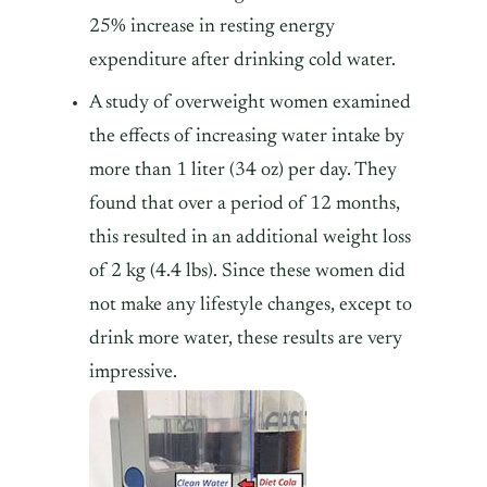
25% increase in resting energy
expenditure after drinking cold water.
A study of overweight women examined
the effects of increasing water intake by
more than 1 liter (34 oz) per day. They
found that over a period of 12 months,
this resulted in an additional weight loss
of 2 kg (4.4 lbs). Since these women did
not make any lifestyle changes, except to
drink more water, these results are very
impressive.