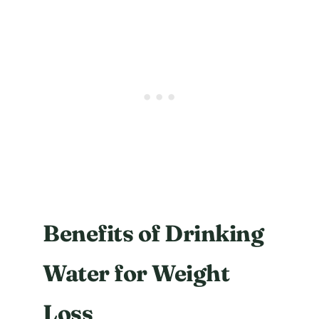
Benefits of Drinking
Water for Weight
Loss