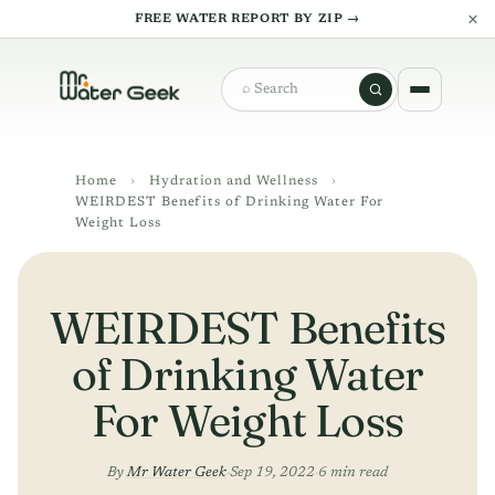
×
FREE WATER REPORT BY ZIP →
Search
Home
›
Hydration and Wellness
›
WEIRDEST Benefits of Drinking Water For
Weight Loss
WEIRDEST Benefits
of Drinking Water
For Weight Loss
By
Mr Water Geek
·
Sep 19, 2022
·
6 min read