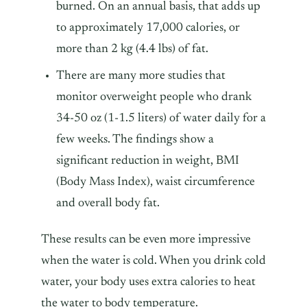
burned. On an annual basis, that adds up
to approximately 17,000 calories, or
more than 2 kg (4.4 lbs) of fat.
There are many more studies that
monitor overweight people who drank
34-50 oz (1-1.5 liters) of water daily for a
few weeks. The findings show a
significant reduction in weight, BMI
(Body Mass Index), waist circumference
and overall body fat.
These results can be even more impressive
when the water is cold. When you drink cold
water, your body uses extra calories to heat
the water to body temperature.