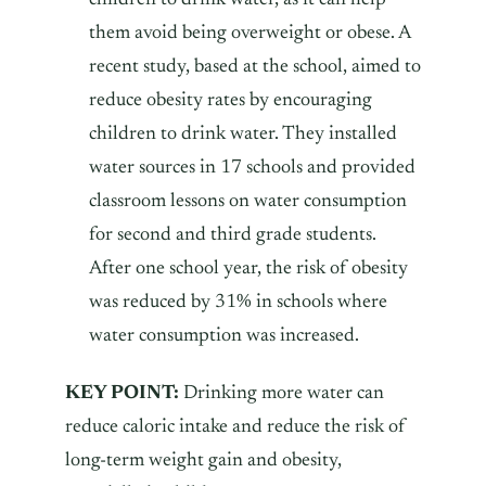
them avoid being overweight or obese. A
recent study, based at the school, aimed to
reduce obesity rates by encouraging
children to drink water. They installed
water sources in 17 schools and provided
classroom lessons on water consumption
for second and third grade students.
After one school year, the risk of obesity
was reduced by 31% in schools where
water consumption was increased.
KEY POINT:
Drinking more water can
reduce caloric intake and reduce the risk of
long-term weight gain and obesity,