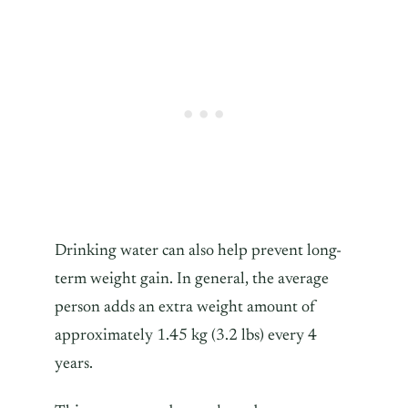
Drinking water can also help prevent long-
term weight gain. In general, the average
person adds an extra weight amount of
approximately 1.45 kg (3.2 lbs) every 4
years.